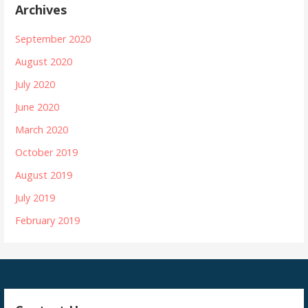
Archives
September 2020
August 2020
July 2020
June 2020
March 2020
October 2019
August 2019
July 2019
February 2019