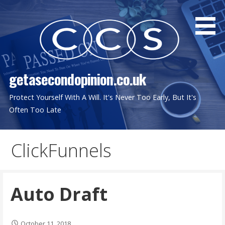
Skip
to
content
getasecondopinion.co.uk
Protect Yourself With A Will. It's Never Too Early, But It's
Often Too Late
ClickFunnels
Auto Draft
October 11, 2018