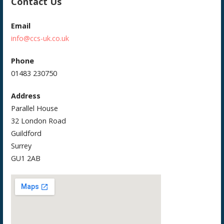
Contact Us
Email
info@ccs-uk.co.uk
Phone
01483 230750
Address
Parallel House
32 London Road
Guildford
Surrey
GU1 2AB