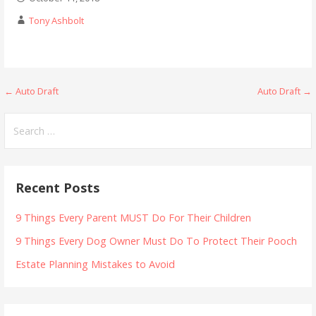
Tony Ashbolt
Post
← Auto Draft
Auto Draft →
navigation
Search
for:
Recent Posts
9 Things Every Parent MUST Do For Their Children
9 Things Every Dog Owner Must Do To Protect Their Pooch
Estate Planning Mistakes to Avoid