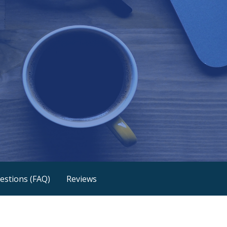
estions (FAQ)
Reviews