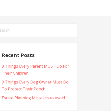
arch
:
Recent Posts
9 Things Every Parent MUST Do For
Their Children
9 Things Every Dog Owner Must Do
To Protect Their Pooch
Estate Planning Mistakes to Avoid