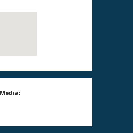
 Media: