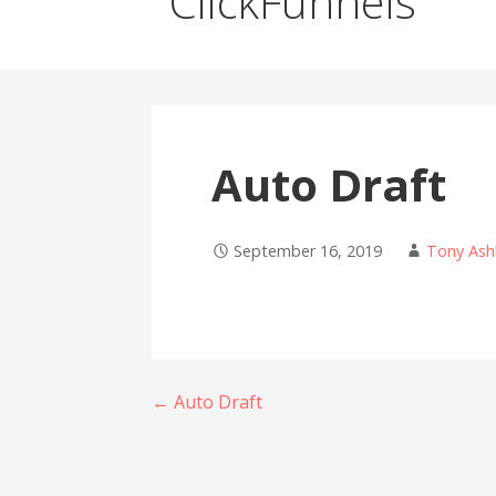
ClickFunnels
Auto Draft
September 16, 2019
Tony Ash
Post
← Auto Draft
navigation