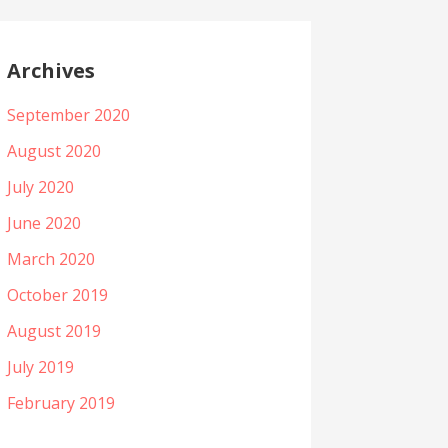
Archives
September 2020
August 2020
July 2020
June 2020
March 2020
October 2019
August 2019
July 2019
February 2019