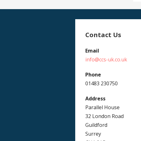
Contact Us
Email
info@ccs-uk.co.uk
Phone
01483 230750
Address
Parallel House
32 London Road
Guildford
Surrey