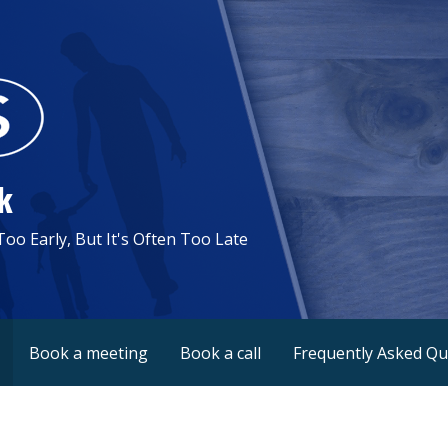
k
 Too Early, But It's Often Too Late
Book a meeting
Book a call
Frequently Asked Qu