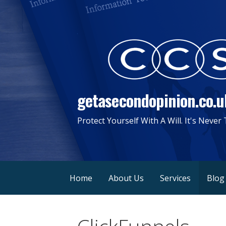
Skip
to
content
getasecondopinion.co.u
Protect Yourself With A Will. It's Never
Home
About Us
Services
Blog