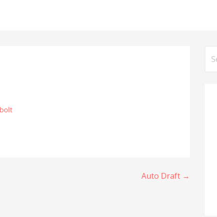
Se
for
bolt
Auto Draft →