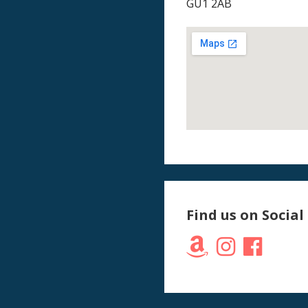
GU1 2AB
Find us on Social