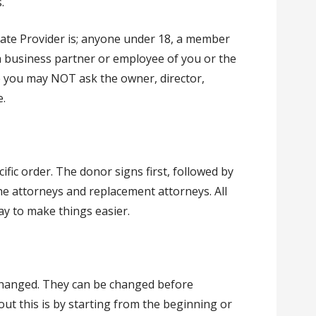
.
cate Provider is; anyone under 18, a member
 a business partner or employee of you or the
me you may NOT ask the owner, director,
.
ific order. The donor signs first, followed by
the attorneys and replacement attorneys. All
ay to make things easier.
 changed. They can be changed before
out this is by starting from the beginning or