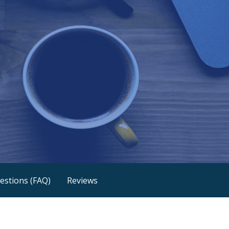
estions (FAQ)
Reviews