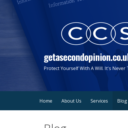
Skip
to
content
getasecondopinion.co.u
Protect Yourself With A Will. It's Never
Home
About Us
Services
Blog