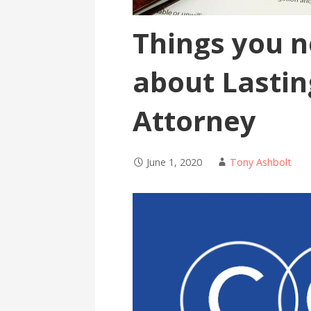
Things you 
about Lastin
Attorney
June 1, 2020
Tony Ashbolt