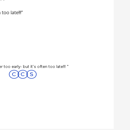
 too late!!!”