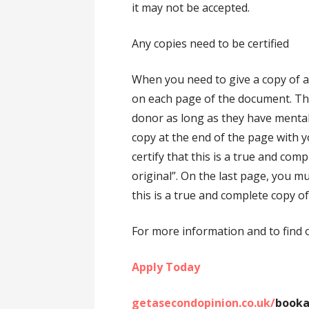
it may not be accepted.
Any copies need to be certified
When you need to give a copy of an
on each page of the document. This 
donor as long as they have mental
copy at the end of the page with y
certify that this is a true and co
original”. On the last page, you mu
this is a true and complete copy of
For more information and to find 
Apply Today
getasecondopinion.co.uk/
booka