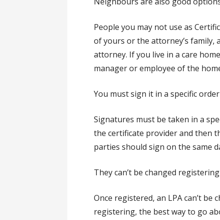
Neighbours are also good options
People you may not use as Certifi
of yours or the attorney’s family,
attorney. If you live in a care ho
manager or employee of the home
You must sign it in a specific order
Signatures must be taken in a spec
the certificate provider and then 
parties should sign on the same d
They can’t be changed registering
Once registered, an LPA can’t be
registering, the best way to go ab