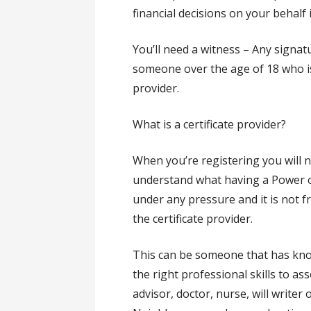
financial decisions on your behalf 
You’ll need a witness – Any sign
someone over the age of 18 who is 
provider.
What is a certificate provider?
When you’re registering you will n
understand what having a Power of
under any pressure and it is not 
the certificate provider.
This can be someone that has kno
the right professional skills to ass
advisor, doctor, nurse, will writer 