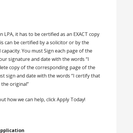
 LPA, it has to be certified as an EXACT copy
can be certified by a solicitor or by the
 capacity. You must Sign each page of the
our signature and date with the words “I
mplete copy of the corresponding page of the
st sign and date with the words “I certify that
 the original”
out how we can help, click Apply Today!
pplication