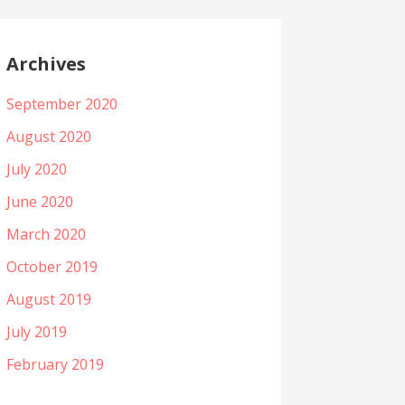
Archives
September 2020
August 2020
July 2020
June 2020
March 2020
October 2019
August 2019
July 2019
February 2019