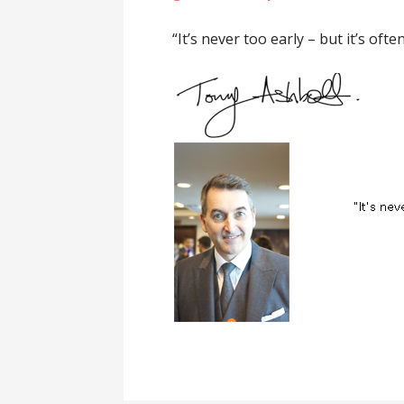
“It’s never too early – but it’s often