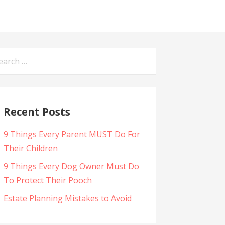
arch
:
Recent Posts
9 Things Every Parent MUST Do For
Their Children
9 Things Every Dog Owner Must Do
To Protect Their Pooch
Estate Planning Mistakes to Avoid