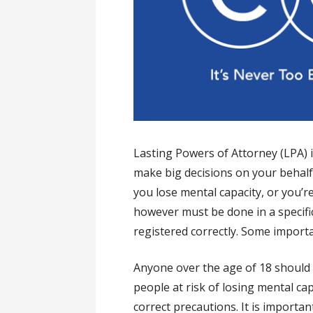
Lasting Powers of Attorney (LPA) 
make big decisions on your behalf 
you lose mental capacity, or you’re 
however must be done in a specifi
registered correctly. Some import
Anyone over the age of 18 should 
people at risk of losing mental cap
correct precautions. It is import