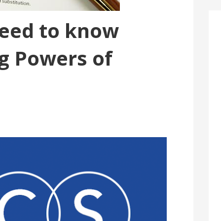
need to know
g Powers of