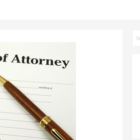
Se
for