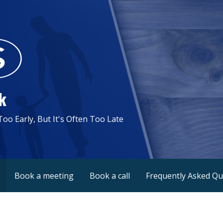
k
 Too Early, But It's Often Too Late
Book a meeting
Book a call
Frequently Asked Qu